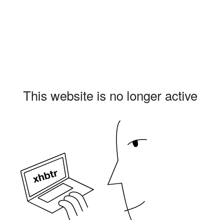
This website is no longer active