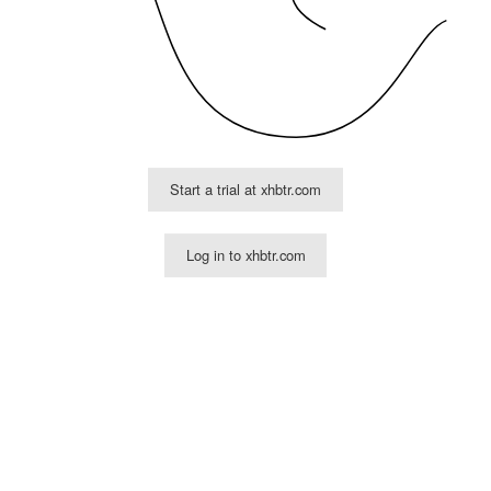
Start a trial at xhbtr.com
Log in to xhbtr.com